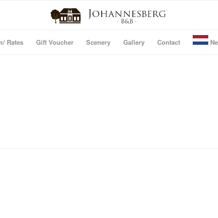
m/ Rates
Gift Voucher
Scenery
Gallery
Contact
Ne