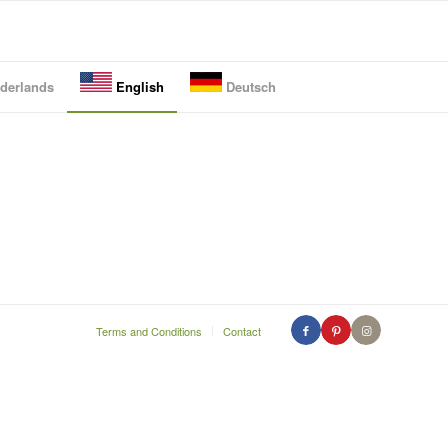
derlands
English
Deutsch
Terms and Conditions
Contact