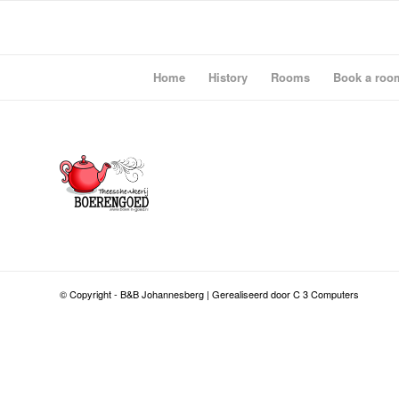
Home
History
Rooms
Book a roo
© Copyright - B&B Johannesberg | Gerealiseerd door C 3 Computers