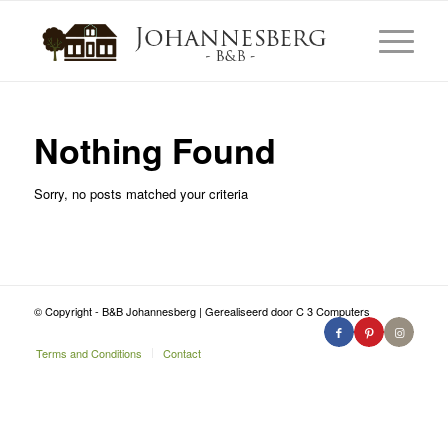
Nothing Found
Sorry, no posts matched your criteria
© Copyright - B&B Johannesberg | Gerealiseerd door C 3 Computers
Terms and Conditions
Contact