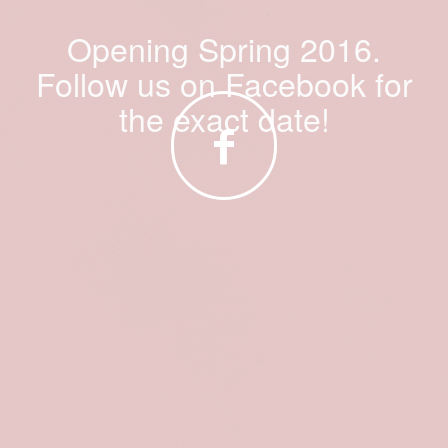
Opening Spring 2016.
Follow us on Facebook for
the exact date!