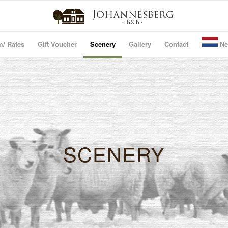
m/ Rates
Gift Voucher
Scenery
Gallery
Contact
Ne
SCENERY