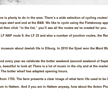
is plenty to do in the area. There’s a wide selection of cycling routes
 loops start and end at the B&B. We like to cycle using the Fietsknoop ap
then click “in the list,” you’ll see all the routes we’ve created for you.
y LF NAP route 9, the LF 23 and also a number of junction routes, the Re
 museum about Jewish life in Elburg. In 2010 the Sjoel won the Mont 
s, and every year we celebrate the botter weekend (second weekend of Sep
, beautiful to look at! There is a lot of music in the city and at the marke
. The botter wharf has adapted opening hours.
rom 1753. The farm presents a clear image of what farm life used to be l
seum in Hattem. And if you are in Hattem anyway, how about the Anton P