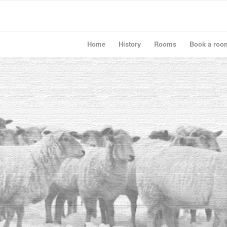
Home
History
Rooms
Book a roo