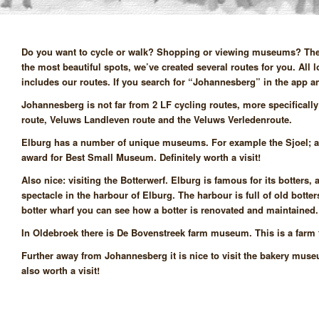
Do you want to cycle or walk? Shopping or viewing museums? There 
the most beautiful spots, we’ve created several routes for you. All
includes our routes. If you search for “Johannesberg” in the app and 
Johannesberg is not far from 2 LF cycling routes, more specificall
route, Veluws Landleven route and the Veluws Verledenroute.
Elburg has a number of unique museums. For example the Sjoel; a
award for Best Small Museum. Definitely worth a visit!
Also nice: visiting the Botterwerf. Elburg is famous for its botter
spectacle in the harbour of Elburg. The harbour is full of old botters
botter wharf you can see how a botter is renovated and maintained
In Oldebroek there is De Bovenstreek farm museum. This is a farm f
Further away from Johannesberg it is nice to visit the bakery mu
also worth a visit!