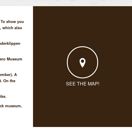
! To show you
p, which also
nderklippen
Blanc Museum
tember). A
t. On the
SEE THE MAP!
ike.
ieck museum,