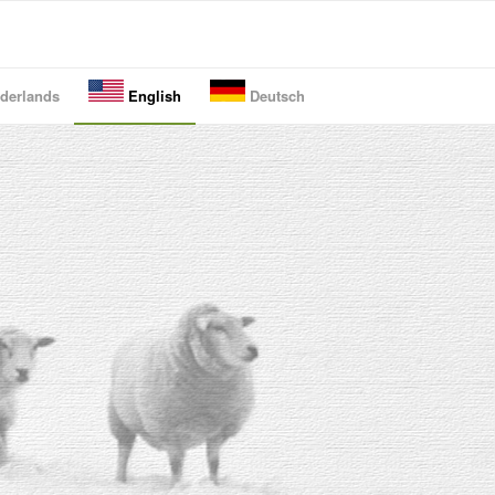
derlands
English
Deutsch