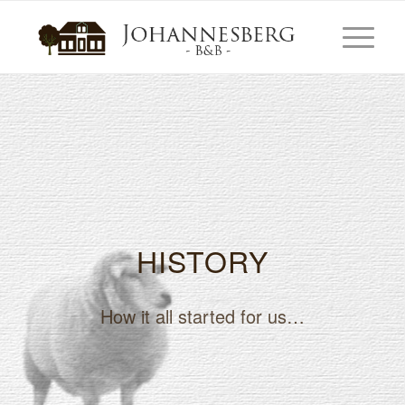
HISTORY
How it all started for us…