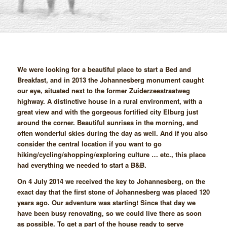
We were looking for a beautiful place to start a Bed and
Breakfast, and in 2013 the Johannesberg monument caught
our eye, situated next to the former Zuiderzeestraatweg
highway. A distinctive house in a rural environment, with a
great view and with the gorgeous fortified city Elburg just
around the corner. Beautiful sunrises in the morning, and
often wonderful skies during the day as well. And if you also
consider the central location if you want to go
hiking/cycling/shopping/exploring culture … etc., this place
had everything we needed to start a B&B.
On 4 July 2014 we received the key to Johannesberg, on the
exact day that the first stone of Johannesberg was placed 120
years ago. Our adventure was starting! Since that day we
have been busy renovating, so we could live there as soon
as possible. To get a part of the house ready to serve