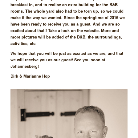
breakfast in, and to realise an extra building for the B&B
rooms. The whole yard also had to be torn up, so we could
make it the way we wanted. Since the springtime of 2016 we
have been ready to receive you as a guest. And we are so
excited about that!! Take a look on the website. More and
more pictures will be added of the B&B, the surroundings,
activities, etc.
We hope that you will be just as excited as we are, and that
we will receive you as our guest! See you soon at
Johannesberg!
Dirk & Marianne Hop