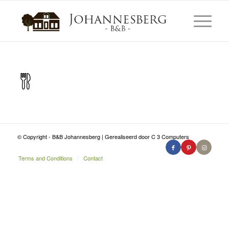
© Copyright - B&B Johannesberg | Gerealiseerd door C 3 Computers
Terms and Conditions
Contact