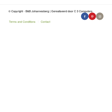
© Copyright - B&B Johannesberg | Gerealiseerd door C 3 Computers
Terms and Conditions
Contact