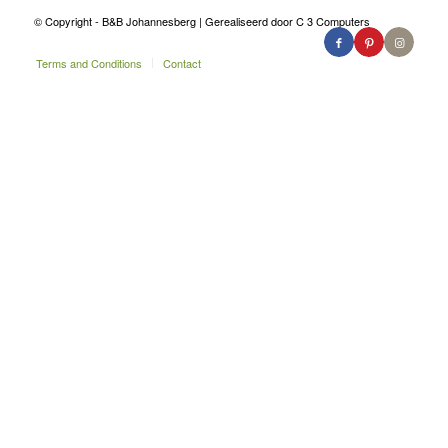
© Copyright - B&B Johannesberg | Gerealiseerd door C 3 Computers
Terms and Conditions
Contact