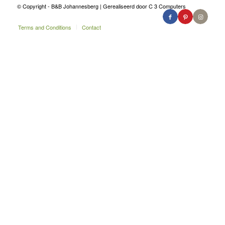
© Copyright - B&B Johannesberg | Gerealiseerd door C 3 Computers
Terms and Conditions
Contact