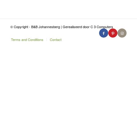
© Copyright - B&B Johannesberg | Gerealiseerd door C 3 Computers
Terms and Conditions
Contact