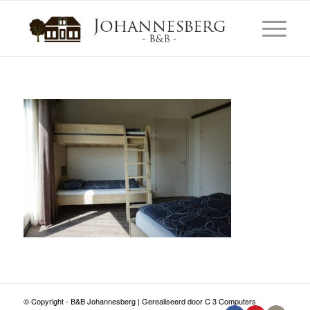
© Copyright - B&B Johannesberg | Gerealiseerd door C 3 Computers