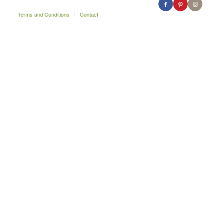
Terms and Conditions
Contact