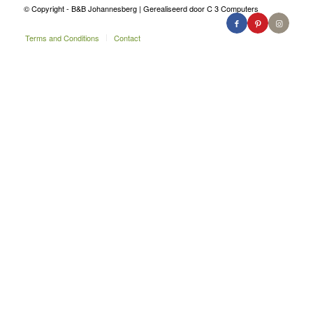
© Copyright - B&B Johannesberg | Gerealiseerd door C 3 Computers
Terms and Conditions
Contact