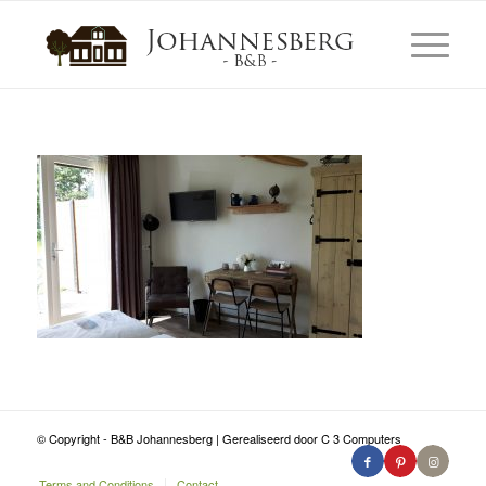
© Copyright - B&B Johannesberg | Gerealiseerd door C 3 Computers
Terms and Conditions
Contact