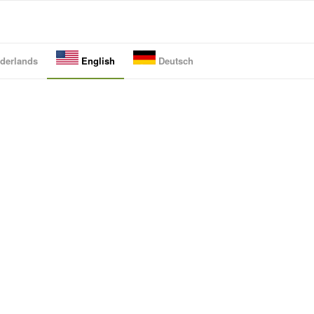
derlands
English
Deutsch