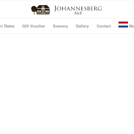
m/ Rates
Gift Voucher
Scenery
Gallery
Contact
Ne