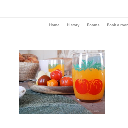
Home
History
Rooms
Book a roo