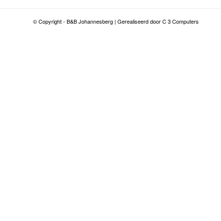
© Copyright - B&B Johannesberg | Gerealiseerd door C 3 Computers